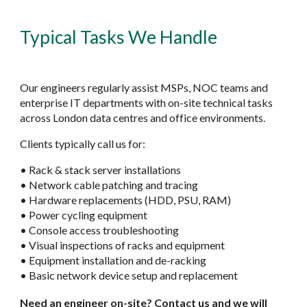
Typical Tasks We Handle
Our engineers regularly assist MSPs, NOC teams and
enterprise IT departments with on-site technical tasks
across London data centres and office environments.
Clients typically call us for:
• Rack & stack server installations
• Network cable patching and tracing
• Hardware replacements (HDD, PSU, RAM)
• Power cycling equipment
• Console access troubleshooting
• Visual inspections of racks and equipment
• Equipment installation and de-racking
• Basic network device setup and replacement
Need an engineer on-site? Contact us and we will