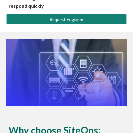
respond quickly
Request Engineer
Why choose SiteOps: