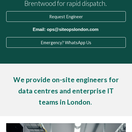
Brentwood for rapid dispatch.
Request Engineer
Email: ops@siteopslondon.com
Emergency? WhatsApp Us
We provide on-site engineers for
data centres and enterprise IT
teams in London.