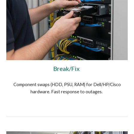
Break/Fix
Component swaps (HDD, PSU, RAM) for Dell/HP/Cisco
hardware. Fast response to outages.