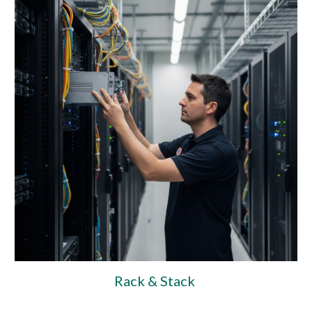
Rack & Stack