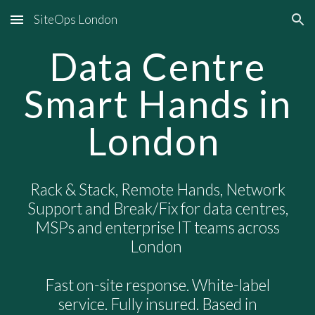
SiteOps London
Skip to main content
Skip to navigation
Data Centre
Smart Hands in
London
Rack & Stack, Remote Hands, Network
Support and Break/Fix for data centres,
MSPs and enterprise IT teams across
London
Fast on-site response. White-label
service. Fully insured. Based in