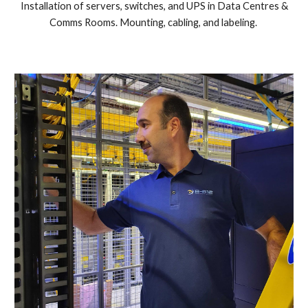
Installation of servers, switches, and UPS in Data Centres &
Comms Rooms. Mounting, cabling, and labeling.