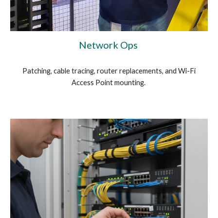
Network Ops
Patching, cable tracing, router replacements, and Wi-Fi
Access Point mounting.